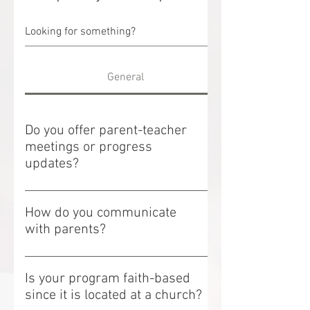
General
Do you offer parent-teacher
meetings or progress
updates?
Do you offer parent-teacher meetings or
progress updates? We offer annual
How do you communicate
parent-teacher meetings to discuss your
with parents?
child's progress and development.
How do you communicate with parents?
Additional meetings can be scheduled
We maintain open communication
upon request.
Is your program faith-based
through: Daily verbal updates Parent-
since it is located at a church?