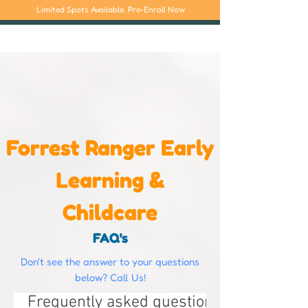
Limited Spots Available. Pre-Enroll Now
Forrest Ranger Early
Learning &
Childcare
FAQ's
Don't see the answer to your questions
below? Call Us!
Frequently asked questions